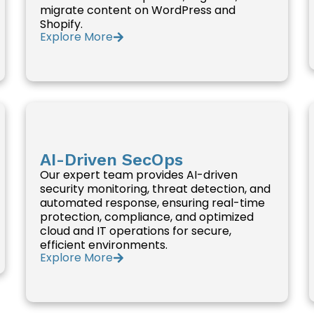
migrate content on WordPress and
Shopify.
Explore More
AI-Driven SecOps
Our expert team provides AI-driven
security monitoring, threat detection, and
automated response, ensuring real-time
protection, compliance, and optimized
cloud and IT operations for secure,
efficient environments.
Explore More