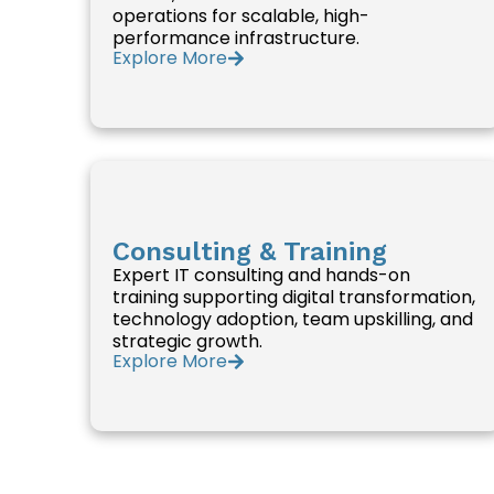
operations for scalable, high-
performance infrastructure.
Explore More
Consulting & Training
Expert IT consulting and hands-on
training supporting digital transformation,
technology adoption, team upskilling, and
strategic growth.
Explore More