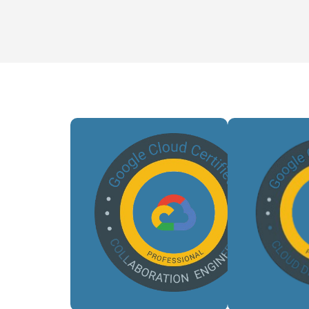
Auto
cl
Validates
deploym
our ability
opti
to design
CI
and deploy
pipel
complex,
enha
scalable,
reliab
and secure
a
GCP
ens
architectures.
effic
scal