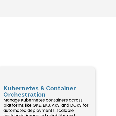
Kubernetes & Container
Orchestration
Manage Kubernetes containers across
platforms like GKE, EKS, AKS, and DOKS for
automated deployments, scalable
workloads, improved reliability, and