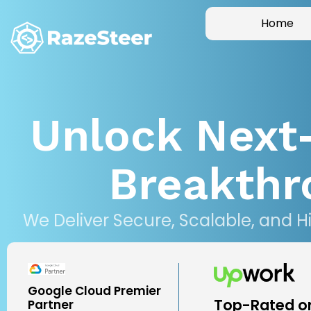
Home
Unlock Next
Breakthr
We Deliver Secure, Scalable, and H
Google Cloud Premier
Top-Rated o
Partner