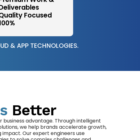
Deliverables
Quality Focused
100%
UD & APP TECHNOLOGIES.
s
Better
r business advantage. Through intelligent
olutions, we help brands accelerate growth,
g impact. Our expert engineers use
gies to solve complex challenges and