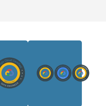
ilds
Designs
lable
scalable
d data
cloud
lines,
architectures,
ages
optimizes
flows,
performance,
sforms
ensures
sets,
security,
nd
and guides
ports
multi-
ytics-
cloud
iven
transformation