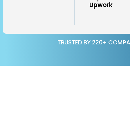
Upwork
TRUSTED BY 220+ COMPA