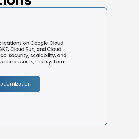
lications on Google Cloud
KE, Cloud Run, and Cloud
 security, scalability, and
downtime, costs, and system
Modernization