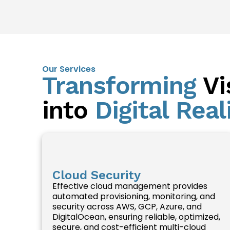
Our Services
Transforming
Vi
into
Digital Real
Cloud Security
Effective cloud management provides
automated provisioning, monitoring, and
security across AWS, GCP, Azure, and
DigitalOcean, ensuring reliable, optimized,
secure, and cost-efficient multi-cloud