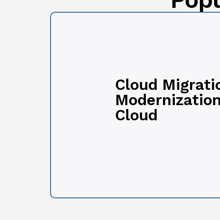
Cloud Migrati
Modernization
Cloud