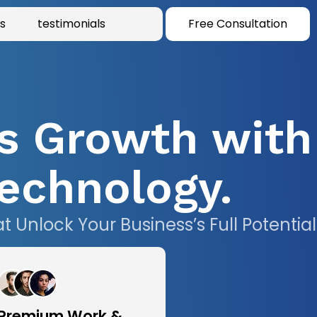
s
testimonials
Free Consultation
s Growth with
echnology.
Unlock Your Business’s Full Potential
Premium Work &