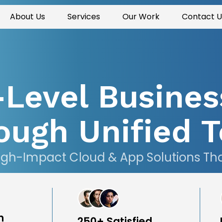
About Us
Services
Our Work
Contact U
-Level Busines
ough Unified T
igh-Impact Cloud & App Solutions That 
n
250+ Satisfied