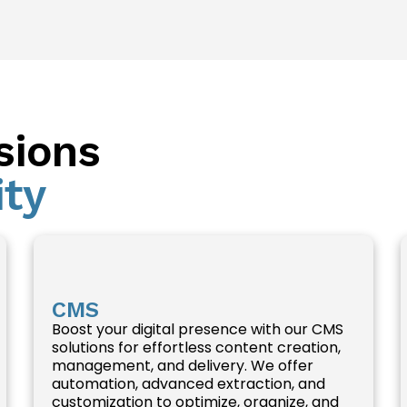
sions
ity
CMS
Boost your digital presence with our CMS
solutions for effortless content creation,
management, and delivery. We offer
automation, advanced extraction, and
customization to optimize, organize, and