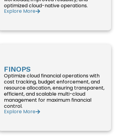
optimized cloud-native operations.
Explore More
FINOPS
Optimize cloud financial operations with
cost tracking, budget enforcement, and
resource allocation, ensuring transparent,
efficient, and scalable multi-cloud
management for maximum financial
control.
Explore More