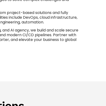
tom project-based solutions and fully
ties include DevOps, cloud infrastructure,
ngineering, automation.
, and AI agency, we build and scale secure
and modern CI/CD pipelines. Partner with
rter, and elevate your business to global
tions