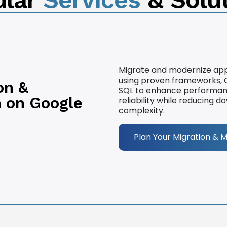
Migrate and modernize app
using proven frameworks, G
on &
SQL to enhance performance,
 on Google
reliability while reducing 
complexity.
Plan Your Migration & 