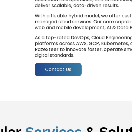
deliver scalable, data-driven results.
With a flexible hybrid model, we offer cus
managed cloud services. Our core capabili
web and mobile development, AI & Data E
As a top-rated DevOps, Cloud Engineering
platforms across AWS, GCP, Kubernetes, 
RazeSteer to innovate faster, operate sma
digital standards.
Contact Us
ular
Services
& Solu