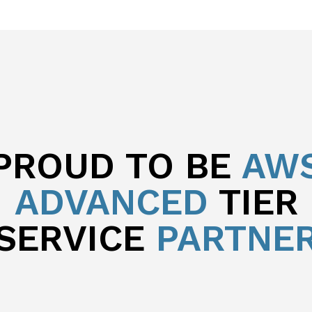
PROUD TO BE
AW
ADVANCED
TIER
SERVICE
PARTNE