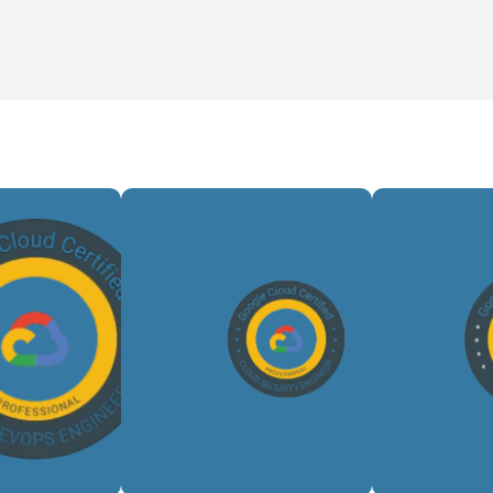
Bu
mates
Implements
sca
oud
cloud
clou
ents,
security
pipe
mizes
controls,
man
/CD
protects
work
ines,
infrastructure,
tran
nces
mitigates
data
ility,
threats,
a
nd
and
sup
ures
maintains
anal
ient,
compliance
dr
able
across