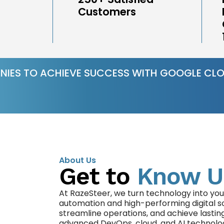
Customers
NIES TO ACHIEVE SUCCESS WITH GOOGLE CLO
About Us
Get to
Know U
At RazeSteer, we turn technology into you
automation and high-performing digital s
streamline operations, and achieve lastin
advanced DevOps, cloud, and AI technolo