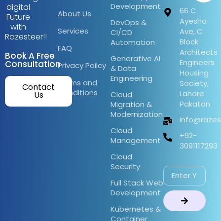
Development
digital
66 C
About Us
Future
Ayesha
DevOps &
with
Services
Ave, C
CI/CD
Razesteer!!
Block
Automation
FAQ
Architects
Book A Free
Generative AI
Engineers
Consultation
Privacy Poilcy
& Data
Housing
Engineering
Terms and
Society,
Contact
Conditions
Lahore
Us
Cloud
Pakatan
Migration &
Modernization
info@raze
Cloud
+92-
Management
3091117293
Cloud
Security
Full Stack Web
Development
Kubernetes &
Container