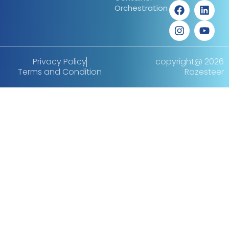
Orchestration
Privacy Policy
copyright@ 2026
Terms and Condition
Razesteer