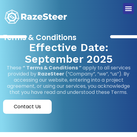
Terms & Conditions
Effective Date:
September 2025
These
“ Terms & Conditions ”
apply to all services
provided by
RazeSteer
(“Company”, “we”, “us”). By
accessing our website, entering into a project
agreement, or using our services, you acknowledge
that you have read and understood these Terms.
Contact Us