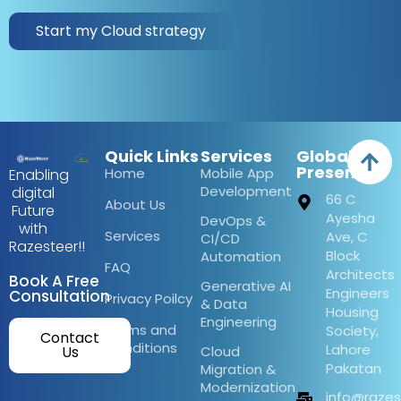
Start my Cloud strategy
Quick Links
Services
Global
Presence
Home
Mobile App
Enabling
Development
digital
66 C
About Us
Future
Ayesha
DevOps &
with
Services
Ave, C
CI/CD
Razesteer!!
Block
Automation
FAQ
Architects
Book A Free
Generative AI
Engineers
Consultation
Privacy Poilcy
& Data
Housing
Engineering
Terms and
Society,
Contact
Conditions
Lahore
Us
Cloud
Pakatan
Migration &
Modernization
info@raze