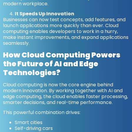
modern workplace.
It Speeds Up Innovation
Businesses can now test concepts, add features, and
launch applications more quickly than ever. Cloud
computing enables developers to work in a hurry,
make instant improvements, and expand applications
seamlessly.
How Cloud Computing Powers
the Future of AI and Edge
Technologies?
Cloud computing is now the core engine behind
modern innovation. By working together with AI and
edge computing, the cloud enables faster processing,
smarter decisions, and real-time performance.
This powerful combination drives:
Smart cities
Self-driving cars