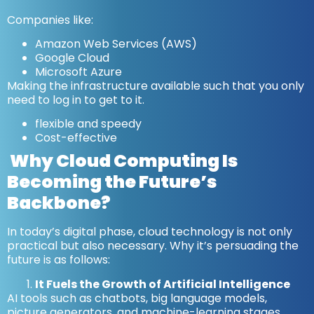
Companies like:
Amazon Web Services (AWS)
Google Cloud
Microsoft Azure
Making the infrastructure available such that you only
need to log in to get to it.
flexible and speedy
Cost-effective
Why Cloud Computing Is
Becoming the Future’s
Backbone?
In today’s digital phase, cloud technology is not only
practical but also necessary. Why it’s persuading the
future is as follows:
It Fuels the Growth of Artificial Intelligence
AI tools such as chatbots, big language models,
picture generators, and machine-learning stages