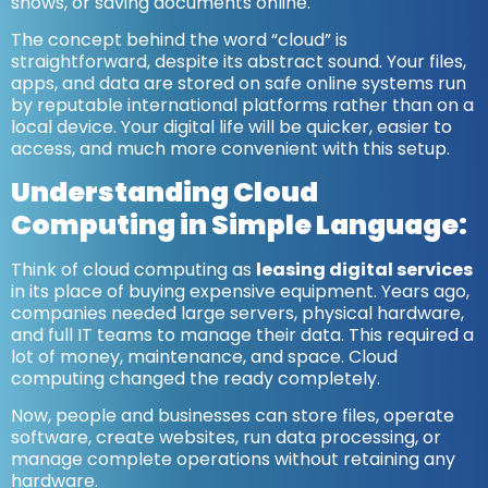
shows, or saving documents online.
The concept behind the word “cloud” is
straightforward, despite its abstract sound. Your files,
apps, and data are stored on safe online systems run
by reputable international platforms rather than on a
local device. Your digital life will be quicker, easier to
access, and much more convenient with this setup.
Understanding Cloud
Computing in Simple Language:
Think of cloud computing as
leasing digital services
in its place of buying expensive equipment. Years ago,
companies needed large servers, physical hardware,
and full IT teams to manage their data. This required a
lot of money, maintenance, and space. Cloud
computing changed the ready completely.
Now, people and businesses can store files, operate
software, create websites, run data processing, or
manage complete operations without retaining any
hardware.