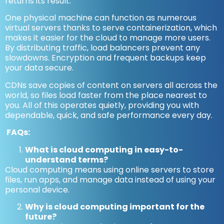
returns its result.
One physical machine can function as numerous
virtual servers thanks to serve containerization, which
makes it easier for the cloud to manage more users.
By distributing traffic, load balancers prevent any
slowdowns. Encryption and frequent backups keep
your data secure.
CDNs save copies of content on servers all across the
world, so files load faster from the place nearest to
you. All of this operates quietly, providing you with
dependable, quick, and safe performance every day.
FAQs:
What is cloud computing in easy-to-
understand terms?
Cloud computing means using online servers to store
files, run apps, and manage data instead of using your
personal device.
Why is cloud computing important for the
future?