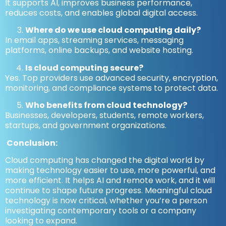
It supports AI, improves business performance,
reduces costs, and enables global digital access.
Where do we use cloud computing daily?
In email apps, streaming services, messaging
platforms, online backups, and website hosting.
Is cloud computing secure?
Yes. Top providers use advanced security, encryption,
monitoring, and compliance systems to protect data.
Who benefits from cloud technology?
Businesses, developers, students, remote workers,
startups, and government organizations.
Conclusion:
Cloud computing has changed the digital world by
making technology easier to use, more powerful, and
more efficient. It helps AI and remote work, and it will
continue to shape future progress. Meaningful cloud
technology is now critical, whether you’re a person
investigating contemporary tools or a company
looking to expand.