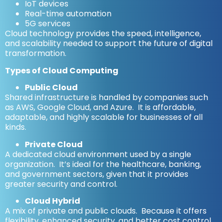
IoT devices
Real-time automation
5G services
Cloud technology provides the speed, intelligence,
and scalability needed to support the future of digital
transformation.
Types of Cloud Computing
Public Cloud
Shared infrastructure is handled by companies such
as AWS, Google Cloud, and Azure. It is affordable,
adaptable, and highly scalable for businesses of all
kinds.
Private Cloud
A dedicated cloud environment used by a single
organization. It’s ideal for the healthcare, banking,
and government sectors, given that it provides
greater security and control.
Cloud Hybrid
A mix of private and public clouds. Because it offers
flexibility, enhanced security, and better cost control,