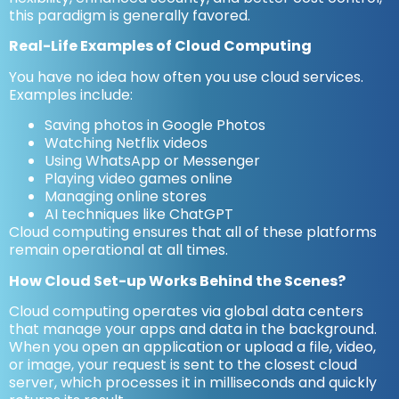
this paradigm is generally favored.
Real-Life Examples of Cloud Computing
You have no idea how often you use cloud services.
Examples include:
Saving photos in Google Photos
Watching Netflix videos
Using WhatsApp or Messenger
Playing video games online
Managing online stores
AI techniques like ChatGPT
Cloud computing ensures that all of these platforms
remain operational at all times.
How Cloud Set-up Works Behind the Scenes?
Cloud computing operates via global data centers
that manage your apps and data in the background.
When you open an application or upload a file, video,
or image, your request is sent to the closest cloud
server, which processes it in milliseconds and quickly