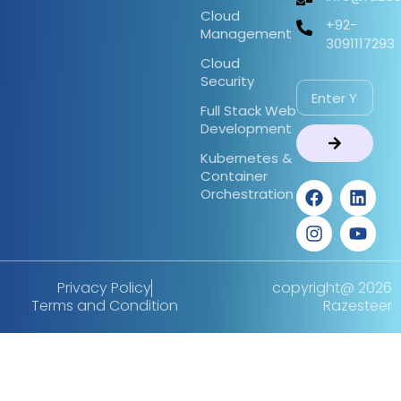
Cloud
+92-
Management
3091117293
Cloud
Security
Full Stack Web
Development
Kubernetes &
Container
Orchestration
Privacy Policy
copyright@ 2026
Terms and Condition
Razesteer