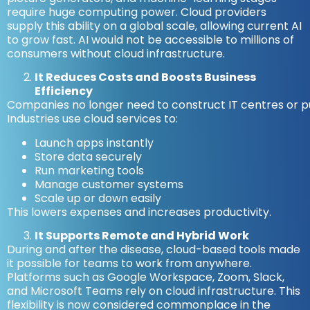
require huge computing power. Cloud providers
supply this ability on a global scale, allowing current AI
to grow fast. AI would not be accessible to millions of
consumers without cloud infrastructure.
It Reduces Costs and Boosts Business
Efficiency
Companies no longer need to construct IT centres or p
Industries use cloud services to:
Launch apps instantly
Store data securely
Run marketing tools
Manage customer systems
Scale up or down easily
This lowers expenses and increases productivity.
It Supports Remote and Hybrid Work
During and after the disease, cloud-based tools made
it possible for teams to work from anywhere.
Platforms such as Google Workspace, Zoom, Slack,
and Microsoft Teams rely on cloud infrastructure. This
flexibility is now considered commonplace in the