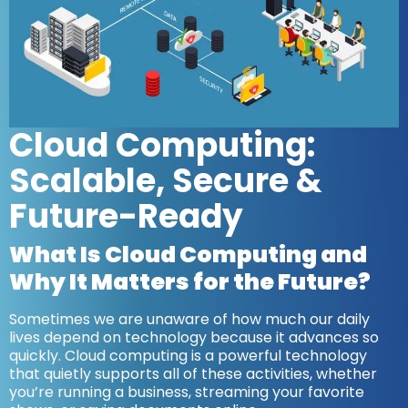
Cloud Computing:
Scalable, Secure &
Future-Ready
What Is Cloud Computing and
Why It Matters for the Future?
Sometimes we are unaware of how much our daily
lives depend on technology because it advances so
quickly. Cloud computing is a powerful technology
that quietly supports all of these activities, whether
you’re running a business, streaming your favorite