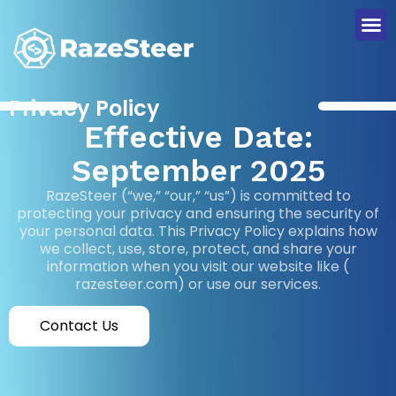
Privacy Policy
Effective Date:
September 2025
RazeSteer (“we,” “our,” “us”) is committed to
protecting your privacy and ensuring the security of
your personal data. This Privacy Policy explains how
we collect, use, store, protect, and share your
information when you visit our website like (
razesteer.com) or use our services.
Contact Us