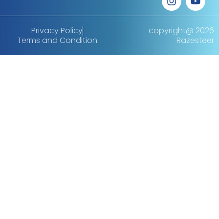
Privacy Policy
copyright@ 2026
Terms and Condition
Razesteer