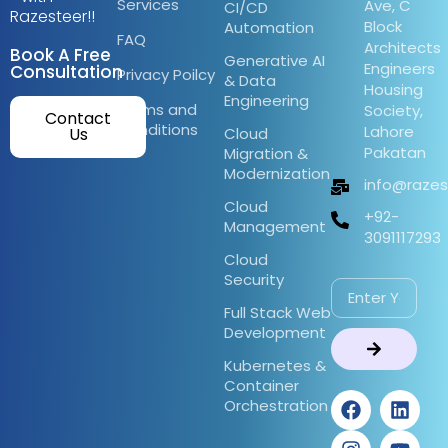
Services
Ave, C
CI/CD
Razesteer!!
Block
Automation
FAQ
Architects
Book A Free
Generative AI
Engineers
Consultation
Privacy Poilcy
& Data
Housing
Engineering
Terms and
Society,
Contact
Conditions
Lahore
Us
Cloud
Pakatan
Migration &
Modernization
info@raze
Cloud
+92-
Management
3091117293
Cloud
Security
Full Stack Web
Development
Kubernetes &
Container
Orchestration