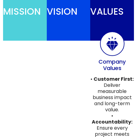
MISSION
VISION
VALUES
Company
Values
•
Customer First:
Deliver
measurable
business impact
and long-term
value.
•
Accountability:
Ensure every
project meets