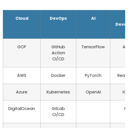
Cloud
DevOps
AI
Deve
GCP
GitHub
TensorFlow
An
Action
CI/CD
AWS
Docker
PyTorch
Reac
Azure
Kubernetes
OpenAI
iO
DigitalOcean
GitLab
Fl
CI/CD