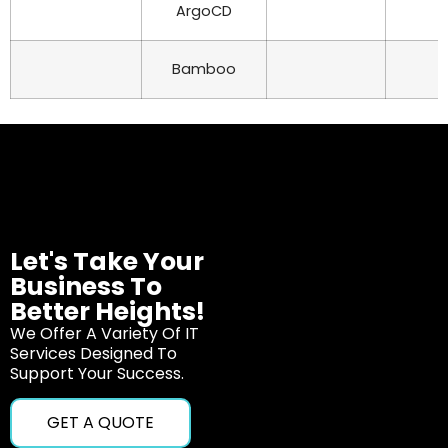
ArgoCD
Bamboo
Let's Take Your
Business To
Better Heights!
We Offer A Variety Of IT
Services Designed To
Support Your Success.
GET A QUOTE