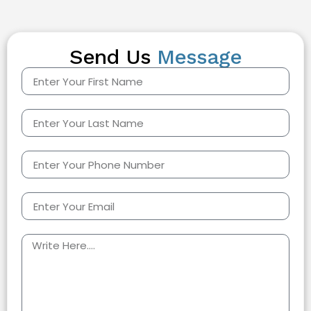
Send Us
Message