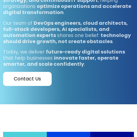
strategy, and continuous IT support
, helping
organizations
optimize operations and accelerate
digital transformation
.
Our team of
DevOps engineers, cloud architects,
full-stack developers, AI specialists, and
automation experts
shares one belief:
technology
should drive growth, not create obstacles
.
Today, we deliver
future-ready digital solutions
that help businesses
innovate faster, operate
smarter, and scale confidently
.
Contact Us