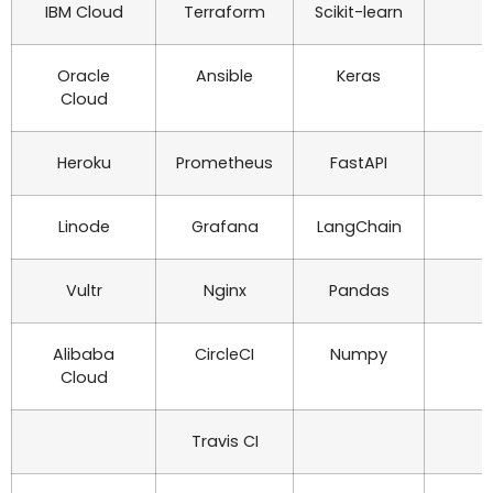
IBM Cloud
Terraform
Scikit-learn
Oracle
Ansible
Keras
Cloud
Heroku
Prometheus
FastAPI
Linode
Grafana
LangChain
Vultr
Nginx
Pandas
Alibaba
CircleCI
Numpy
Cloud
Travis CI