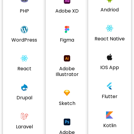
Andriod
PHP
Adobe XD
React Native
WordPress
Figma
IOS App
React
Adobe
Illustrator
Flutter
Drupal
Sketch
Kotlin
Laravel
Adobe