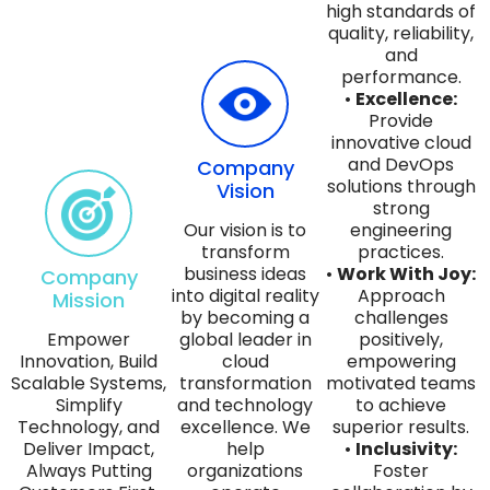
high standards of
quality, reliability,
and
performance.
•
Excellence:
Provide
innovative cloud
and DevOps
Company
solutions through
Vision
strong
Our vision is to
engineering
transform
practices.
business ideas
•
Work With Joy:
Company
into digital reality
Approach
Mission
by becoming a
challenges
Empower
global leader in
positively,
Innovation, Build
cloud
empowering
Scalable Systems,
transformation
motivated teams
Simplify
and technology
to achieve
Technology, and
excellence. We
superior results.
Deliver Impact,
help
•
Inclusivity:
Always Putting
organizations
Foster