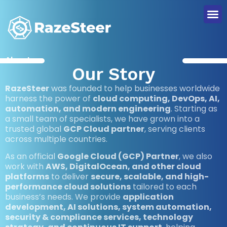
About us
Our Story
RazeSteer
was founded to help businesses worldwide
harness the power of
cloud computing, DevOps, AI,
automation, and modern engineering
. Starting as
a small team of specialists, we have grown into a
trusted global
GCP Cloud partner
, serving clients
across multiple countries.
As an official
Google Cloud (GCP) Partner
, we also
work with
AWS, DigitalOcean, and other cloud
platforms
to deliver
secure, scalable, and high-
performance cloud solutions
tailored to each
business’s needs. We provide
application
development, AI solutions, system automation,
security & compliance services, technology