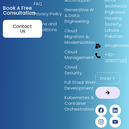
Automation
FAQ
Architects
Book A Free
Generative AI
Engineers
Consultation
Privacy Poilcy
& Data
Housing
Engineering
Terms and
Society,
Contact
Conditions
Lahore
Us
Cloud
Pakatan
Migration &
Modernization
info@raze
Cloud
+92-
Management
3091117293
Cloud
Security
Full Stack Web
Development
Kubernetes &
Container
Orchestration