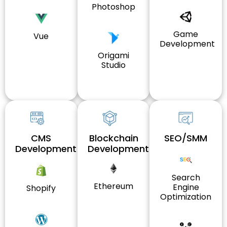
Photoshop
Game
Vue
Development
Origami
Studio
CMS
Blockchain
SEO/SMM
Development
Development
Search
Ethereum
Engine
Shopify
Optimization