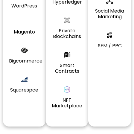
Hyperledger
WordPress
Social Media
Marketing
Private
Magento
Blockchains
SEM / PPC
Bigcommerce
Smart
Contracts
Squarespce
NFT
Marketplace