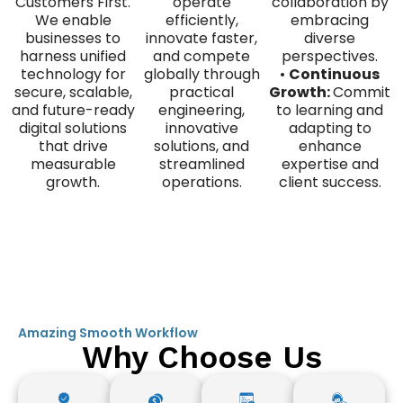
Customers First.
operate
collaboration by
We enable
efficiently,
embracing
businesses to
innovate faster,
diverse
harness unified
and compete
perspectives.
technology for
globally through
•
Continuous
secure, scalable,
practical
Growth:
Commit
and future-ready
engineering,
to learning and
digital solutions
innovative
adapting to
that drive
solutions, and
enhance
measurable
streamlined
expertise and
growth.
operations.
client success.
Amazing Smooth Workflow
Why Choose Us