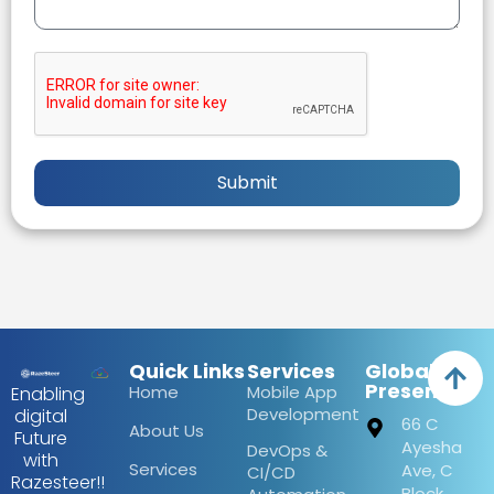
Submit
Quick Links
Services
Global
Presence
Home
Mobile App
Enabling
Development
digital
66 C
About Us
Future
Ayesha
DevOps &
with
Services
Ave, C
CI/CD
Razesteer!!
Block