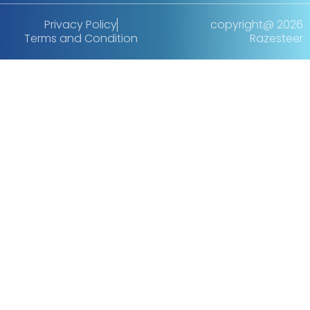
Privacy Policy
copyright@ 2026
Terms and Condition
Razesteer