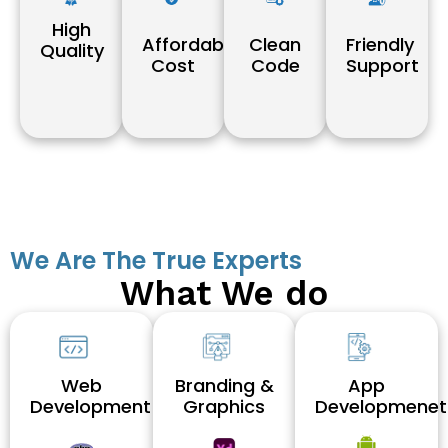
High
Affordable
Clean
Friendly
Quality
Cost
Code
Support
We Are The True Experts
What We do
Web
Branding &
App
Development
Graphics
Developmenet