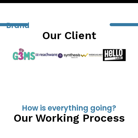
Brand
Our Client
How is everything going?
Our Working Process