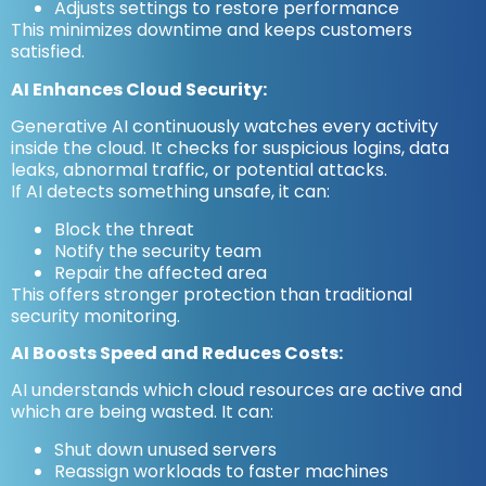
Adjusts settings to restore performance
This minimizes downtime and keeps customers
satisfied.
AI Enhances Cloud Security:
Generative AI continuously watches every activity
inside the cloud. It checks for suspicious logins, data
leaks, abnormal traffic, or potential attacks.
If AI detects something unsafe, it can:
Block the threat
Notify the security team
Repair the affected area
This offers stronger protection than traditional
security monitoring.
AI Boosts Speed and Reduces Costs:
AI understands which cloud resources are active and
which are being wasted. It can:
Shut down unused servers
Reassign workloads to faster machines