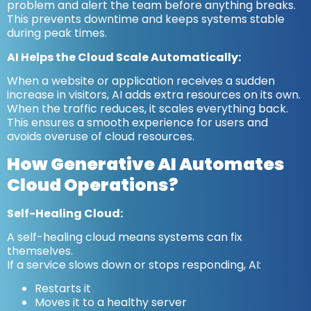
problem and alert the team before anything breaks.
This prevents downtime and keeps systems stable
during peak times.
AI Helps the Cloud Scale Automatically:
When a website or application receives a sudden
increase in visitors, AI adds extra resources on its own.
When the traffic reduces, it scales everything back.
This ensures a smooth experience for users and
avoids overuse of cloud resources.
How Generative AI Automates
Cloud Operations?
Self-Healing Cloud:
A self-healing cloud means systems can fix
themselves.
If a service slows down or stops responding, AI:
Restarts it
Moves it to a healthy server