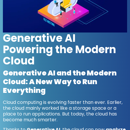
Generative AI
Powering the Modern
Cloud
Generative AI and the Modern
Cloud: A New Way to Run
Everything
Cloud computing is evolving faster than ever. Earlier,
the cloud mainly worked like a storage space or a
place to run applications. But today, the cloud has
become much smarter.
Thanks to
Generative AI
, the cloud can now
analyze