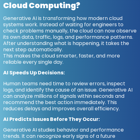
Cloud Computing?
Generative AI is transforming how modern cloud
systems work. Instead of waiting for engineers to
check problems manually, the cloud can now observe
its own data, traffic, logs, and performance patterns.
After understanding what is happening, it takes the
next step automatically.
This makes the cloud smarter, faster, and more
reliable every single day.
AI Speeds Up Decisions:
Human teams need time to review errors, inspect
logs, and identify the cause of an issue. Generative AI
can analyze millions of signals within seconds and
recommend the best action immediately. This
reduces delays and improves overall efficiency.
AI Predicts Issues Before They Occur:
Generative AI studies behavior and performance
trends. It can recognize early signs of a future