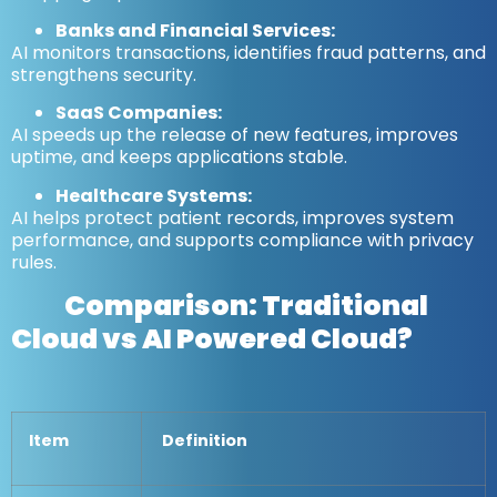
Banks and Financial Services:
AI monitors transactions, identifies fraud patterns, and
strengthens security.
SaaS Companies:
AI speeds up the release of new features, improves
uptime, and keeps applications stable.
Healthcare Systems:
AI helps protect patient records, improves system
performance, and supports compliance with privacy
rules.
Comparison:
Traditional
Cloud vs AI Powered Cloud?
Item
Definition