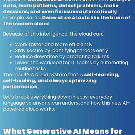
data, learn patterns, detect problems, make
decisions, and even fix issues automatically
.
In simple words,
Generative AI acts like the brain of
the modern cloud
.
Because of this intelligence, the cloud can:
Work faster and more efficiently
Stay secure by identifying threats early
Reduce downtime by predicting failures
Lower the workload for IT teams by automating
routine tasks
The result? A cloud system that is
self-learning,
self-healing, and always optimizing
performance
.
Let’s break everything down in easy, everyday
language so anyone can understand how this new AI-
powered cloud works.
What Generative AI Means for