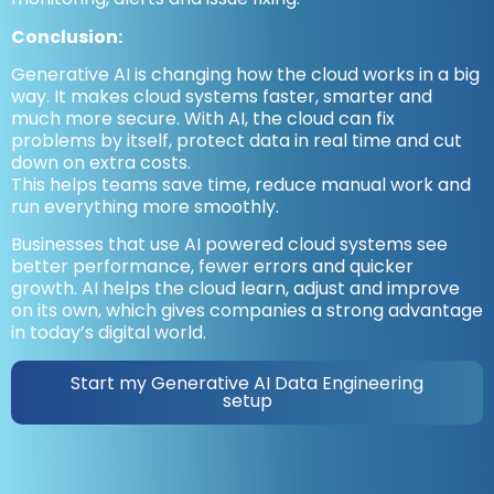
Conclusion:
Generative AI is changing how the cloud works in a big
way. It makes cloud systems faster, smarter and
much more secure. With AI, the cloud can fix
problems by itself, protect data in real time and cut
down on extra costs.
This helps teams save time, reduce manual work and
run everything more smoothly.
Businesses that use AI powered cloud systems see
better performance, fewer errors and quicker
growth. AI helps the cloud learn, adjust and improve
on its own, which gives companies a strong advantage
in today’s digital world.
Start my Generative AI Data Engineering
setup