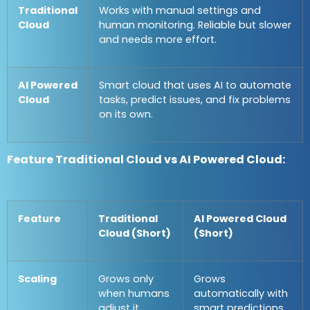
Traditional
Works with manual settings and
Cloud
human monitoring. Reliable but slower
and needs more effort.
AI Powered
Smart cloud that uses AI to automate
Cloud
tasks, predict issues, and fix problems
on its own.
Feature Traditional Cloud vs AI Powered Cloud:
Feature
Traditional
AI Powered Cloud
Cloud (Short)
(Short)
Scaling
Grows only
Grows
when humans
automatically with
adjust it
smart predictions