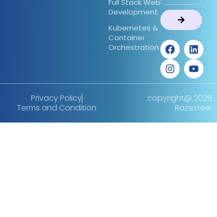
Full Stack Web
Development
Kubernetes &
Container
Orchestration
Privacy Policy
copyright@ 2026
Terms and Condition
Razesteer