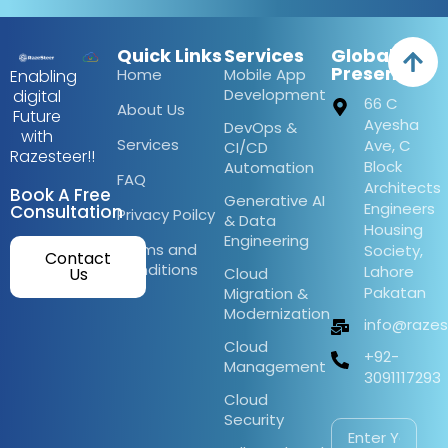
Quick Links
Services
Global
Presence
Home
Mobile App
Enabling
Development
digital
66 C
About Us
Future
Ayesha
DevOps &
with
Services
Ave, C
CI/CD
Razesteer!!
Block
Automation
FAQ
Architects
Book A Free
Generative AI
Engineers
Consultation
Privacy Poilcy
& Data
Housing
Engineering
Terms and
Society,
Contact
Conditions
Lahore
Us
Cloud
Pakatan
Migration &
Modernization
info@raze
Cloud
+92-
Management
3091117293
Cloud
Security