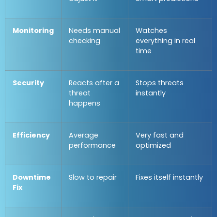
Monitoring
Needs manual
Watches
checking
everything in real
time
Security
Reacts after a
Stops threats
threat
instantly
happens
Efficiency
Average
Very fast and
performance
optimized
Downtime
Slow to repair
Fixes itself instantly
Fix