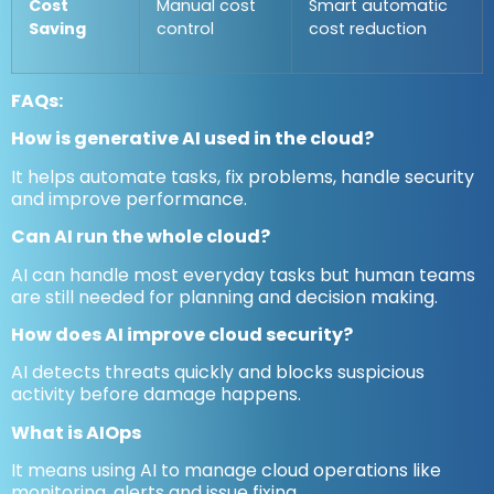
Cost
Manual cost
Smart automatic
Saving
control
cost reduction
FAQs
:
How is generative AI used in the cloud?
It helps automate tasks, fix problems, handle security
and improve performance.
Can AI run the whole cloud?
AI can handle most everyday tasks but human teams
are still needed for planning and decision making.
How does AI improve cloud security?
AI detects threats quickly and blocks suspicious
activity before damage happens.
What is AIOps
It means using AI to manage cloud operations like
monitoring, alerts and issue fixing.