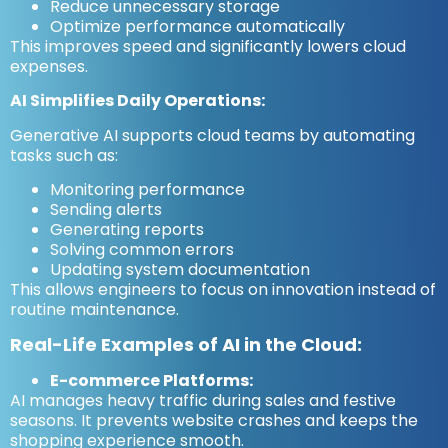
Reduce unnecessary storage
Optimize performance automatically
This improves speed and significantly lowers cloud
expenses.
AI Simplifies Daily Operations:
Generative AI supports cloud teams by automating
tasks such as:
Monitoring performance
Sending alerts
Generating reports
Solving common errors
Updating system documentation
This allows engineers to focus on innovation instead of
routine maintenance.
Real-Life Examples of AI in the Cloud:
E-commerce Platforms:
AI manages heavy traffic during sales and festive
seasons. It prevents website crashes and keeps the
shopping experience smooth.