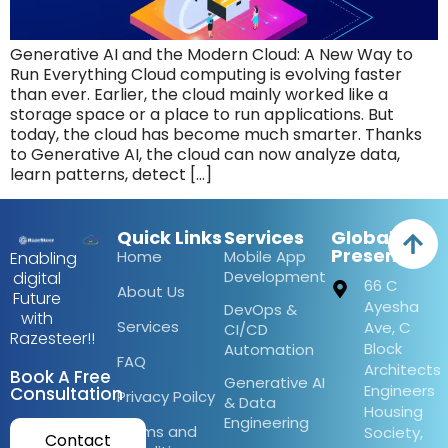
Generative AI and the Modern Cloud: A New Way to
Run Everything Cloud computing is evolving faster
than ever. Earlier, the cloud mainly worked like a
storage space or a place to run applications. But
today, the cloud has become much smarter. Thanks
to Generative AI, the cloud can now analyze data,
learn patterns, detect […]
Quick Links
Services
Global
Presence
Home
Mobile App
Enabling
Development
digital
66 C
About Us
Future
Ayesha
DevOps &
with
Services
Ave, C
CI/CD
Razesteer!!
Block
Automation
FAQ
Architects
Book A Free
Generative AI
Engineers
Consultation
Privacy Poilcy
& Data
Housing
Engineering
Terms and
Society,
Contact