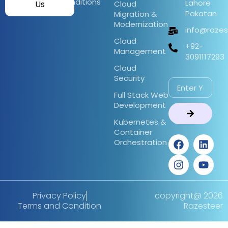
Conditions
Lahore
Us
Cloud
Pakatan
Migration &
Modernization
info@raze
Cloud
+92-
Management
3091117293
Cloud
Security
Full Stack Web
Development
Kubernetes &
Container
Orchestration
Privacy Policy
copyright@ 2026
Terms and Condition
Razesteer