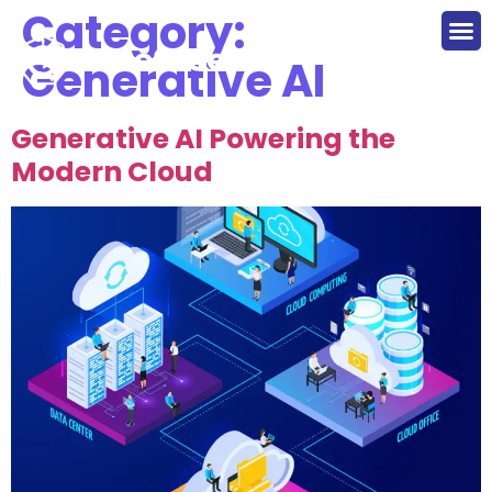
Category:
Generative AI
Generative AI Powering the
Modern Cloud