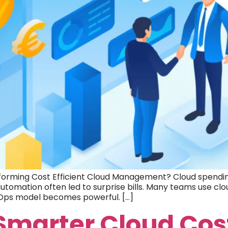
orming Cost Efficient Cloud Management? Cloud spending
tomation often led to surprise bills. Many teams use clo
vOps model becomes powerful. […]
 Smarter Cloud Cos