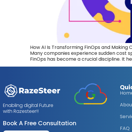
How AI Is Transforming FinOps and Making 
Many companies experience sudden cost spi
FinOps has become a crucial discipline. It he
Qui
Hom
Abou
Enabling digital Future
with Razesteer!!
Serv
Book A Free Consultation
FAQ