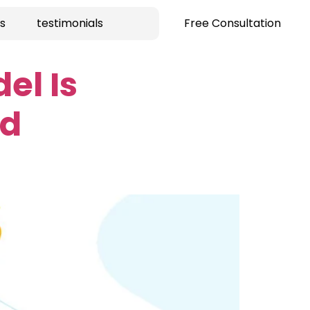
s
testimonials
Free Consultation
el Is
ud