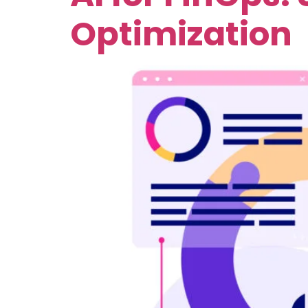
Optimization