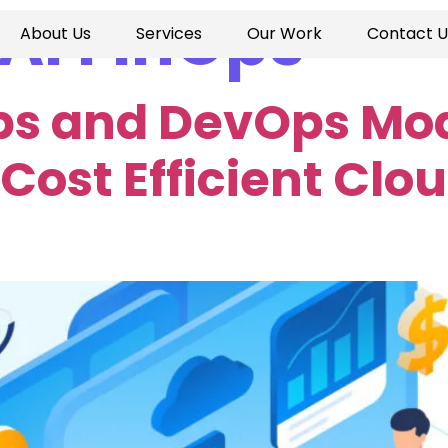
AI FinOps
About Us
Services
Our Work
Contact U
ps and DevOps Mod
Cost Efficient Clo