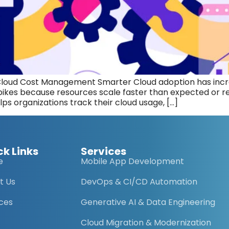
Cloud Cost Management Smarter Cloud adoption has incre
kes because resources scale faster than expected or rem
lps organizations track their cloud usage, […]
ck Links
Services
e
Mobile App Development
t Us
DevOps & CI/CD Automation
ices
Generative AI & Data Engineering
Cloud Migration & Modernization