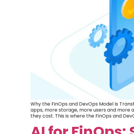
Why the FinOps and DevOps Model Is Transf
apps, more storage, more users and more au
they cost. This is where the FinOps and De
AI for FinOps: