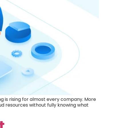
 is rising for almost every company. More
ud resources without fully knowing what
t