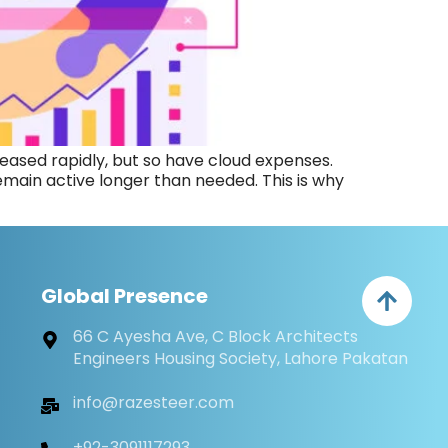
ased rapidly, but so have cloud expenses.
ain active longer than needed. This is why
Global Presence
66 C Ayesha Ave, C Block Architects
Engineers Housing Society, Lahore Pakatan
info@razesteer.com
+92-3091117293