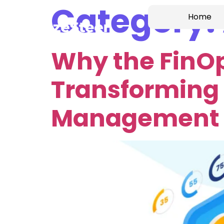
Category:
Home
Why the FinO
Transforming 
Management